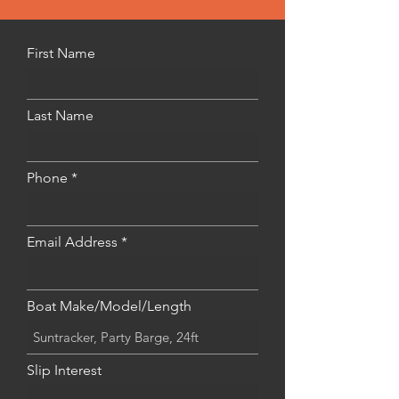
First Name
Last Name
Phone
Email Address
Boat Make/Model/Length
Slip Interest