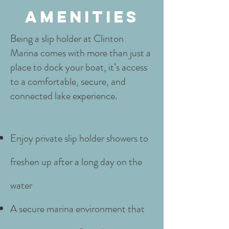
amenities
Being a slip holder at Clinton
Marina comes with more than just a
place to dock your boat, it’s access
to a comfortable, secure, and
connected lake experience.
Enjoy private slip holder showers to
freshen up after a long day on the
water
A secure marina environment that