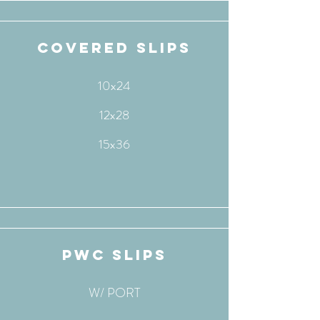
covered slips
10x24
12x28
15x36
pwc slips
W/ PORT