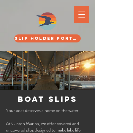
SLIP HOLDER PORTAL
BOAT SLIPS
Your boat deserves a home on the water.
At Clinton Marina, we offer covered and
uncovered slips designed to make lake life