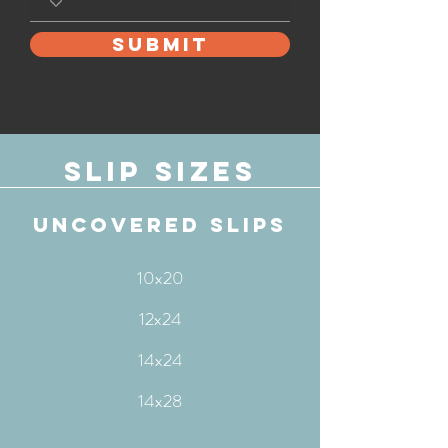
SUBMIT
Slip sizes
uncovered slips
10x20
12x24
14x24
14x28