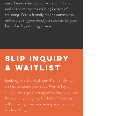
easy. Launch faster, dock with confidence,
and spend more time cruising instead of
trailering. With a friendly marina community
and everything you need just steps away, your
best lake days start right here.
slip inquiry
& waitlist
Looking for a slip at Clinton Marina? Join our
waitlist to secure your spot. Availability is
limited, and slips are assigned as they open, so
the sooner you sign up the better! Our team
will contact you as soon as a space becomes
available for you.