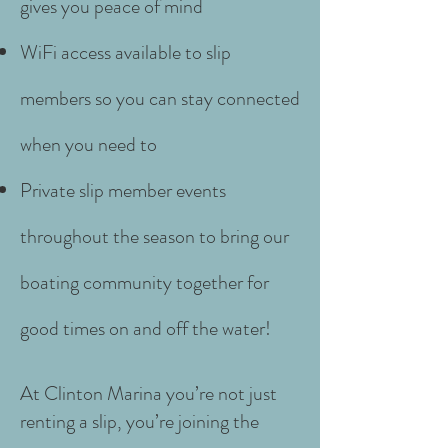
gives you peace of mind
WiFi access available to slip
members so you can stay connected
when you need to
P
rivate slip member events
throughout the season to bring our
boating community together for
good times on and off the water!
At Clinton Marina you’re not just
renting a slip, you’re joining the