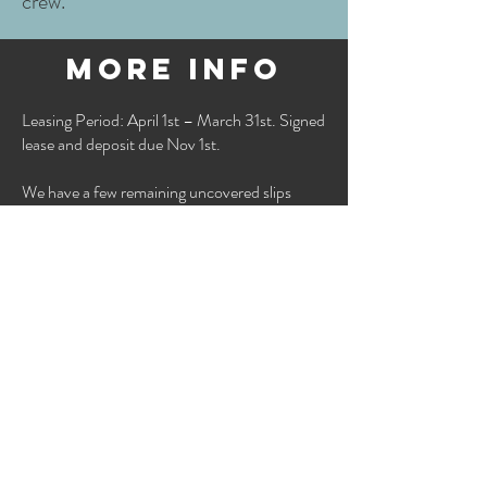
crew.
more info
Leasing Period: April 1st – March 31st. Signed
lease and deposit due Nov 1st.
We have a few remaining uncovered slips
available this season! Our covered slips are
currently at capacity for the 2026 season, but
we welcome you to join the wait list.
Please email cm@clintonmarina or call
(785)
749-3222
for availability and to be added to
the waitlist.
lifts