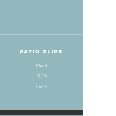
patio slips
10x24
12x28
15x36