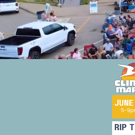
unb
mak