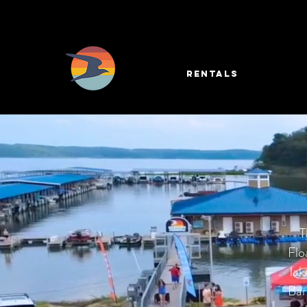
RENTALS
T
Flo
lak
Bar