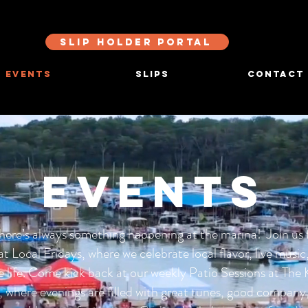
SLIP HOLDER PORTAL
EVENTS
SLIPS
CONTACT
EVENTS
here’s always something happening at the marina! Join us 
at Local Fridays, where we celebrate local flavor, live music
e life. Come kick back at our weekly Patio Sessions at The
, where evenings are filled with great tunes, good company