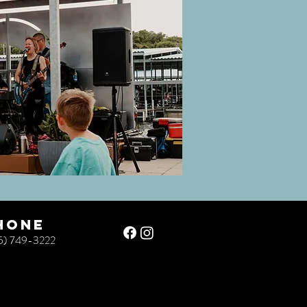
hone
5) 749-3222