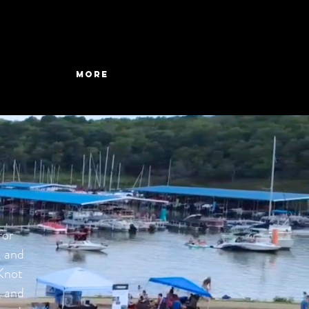
More
for
, and
 Knot
, and