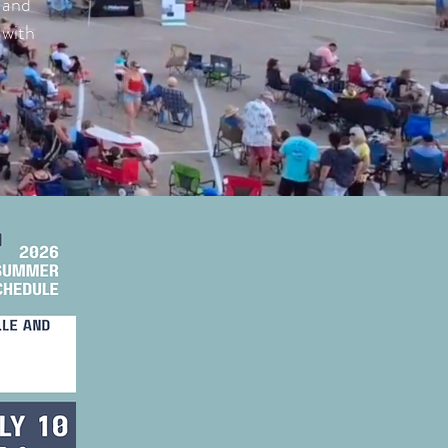
, and
 with