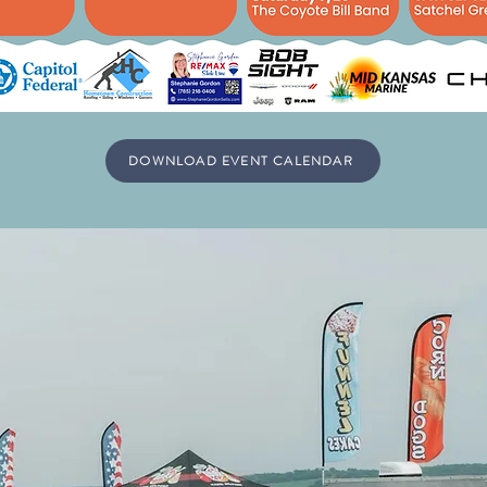
DOWNLOAD EVENT CALENDAR