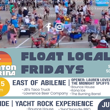
eatable waterfront views. Grab a drink, bring your friends
e it a Summer to remember. Follow our socials to keep up
the latest updates!