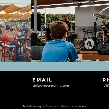
EMAIL
p
cm@clintonmarina.com
(78
© 2035 by Cypher City. Powered and secured by
Wix