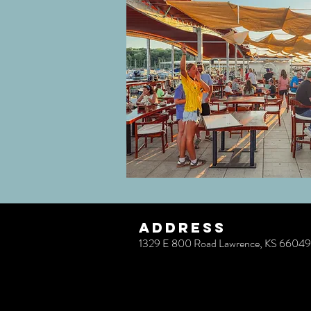
ADDRESS
1329 E 800 Road Lawrence, KS 66049